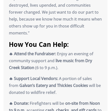
destroyed, lives upended, and communities
forever changed. We just want to do our part to
help, because we know how much it means when
others show up for you in those difficult
moments.”
How You Can Help:
🔥 Attend the Fundraiser:
Enjoy an evening of
community support and
live music from Dry
Creek Station
(6 to 9 p.m.).
🔥 Support Local Vendors:
A portion of sales
from
Galvan’s Eatery and Thickies Cookies
will be
donated to wildfire relief.
🔥 Donate:
Firefighters will be
on-site from Noon
to 9 p.m.
accepting
cash, checks, and gift cards
to