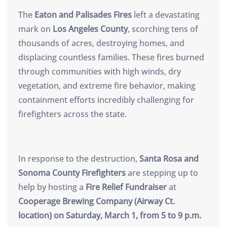
The
Eaton and Palisades Fires
left a devastating
mark on
Los Angeles County
, scorching tens of
thousands of acres, destroying homes, and
displacing countless families. These fires burned
through communities with high winds, dry
vegetation, and extreme fire behavior, making
containment efforts incredibly challenging for
firefighters across the state.
In response to the destruction,
Santa Rosa and
Sonoma County Firefighters
are stepping up to
help by hosting a
Fire Relief Fundraiser
at
Cooperage Brewing Company (Airway Ct.
location) on Saturday, March 1, from 5 to 9 p.m.