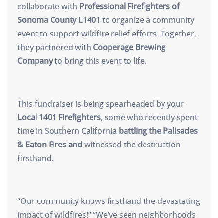
collaborate with
Professional Firefighters of
Sonoma County L1401
to organize a community
event to support wildfire relief efforts. Together,
they partnered with
Cooperage Brewing
Company
to bring this event to life.
This fundraiser is being spearheaded by your
Local 1401 Firefighters
, some who recently spent
time in Southern California
battling the Palisades
& Eaton Fires and
witnessed the destruction
firsthand.
“Our community knows firsthand the devastating
impact of wildfires!” “We’ve seen neighborhoods