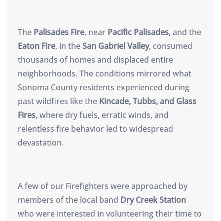
The
Palisades Fire
, near
Pacific Palisades
, and the
Eaton Fire
, in the
San Gabriel Valley
, consumed
thousands of homes and displaced entire
neighborhoods. The conditions mirrored what
Sonoma County residents experienced during
past wildfires like the
Kincade, Tubbs, and Glass
Fires
, where dry fuels, erratic winds, and
relentless fire behavior led to widespread
devastation.
A few of our Firefighters were approached by
members of the local band
Dry Creek Station
who were interested in volunteering their time to