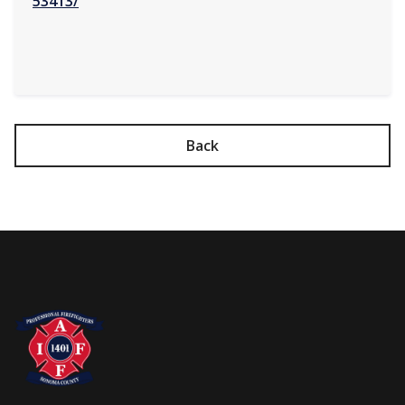
53413/
Back