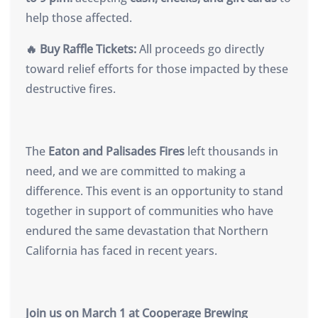
help those affected.
🔥 Buy Raffle Tickets:
All proceeds go directly
toward relief efforts for those impacted by these
destructive fires.
The
Eaton and Palisades Fires
left thousands in
need, and we are committed to making a
difference. This event is an opportunity to stand
together in support of communities who have
endured the same devastation that Northern
California has faced in recent years.
Join us on March 1 at Cooperage Brewing