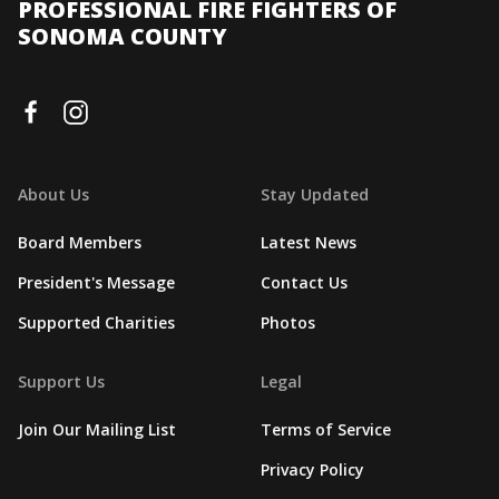
PROFESSIONAL FIRE FIGHTERS OF
SONOMA COUNTY
About Us
Stay Updated
Board Members
Latest News
President's Message
Contact Us
Supported Charities
Photos
Support Us
Legal
Join Our Mailing List
Terms of Service
Privacy Policy