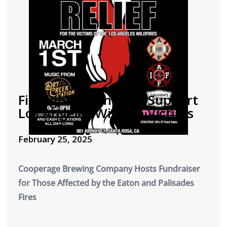
Firefighters Unite to Support
Los Angeles Wildfire Victims
February 25, 2025
Cooperage Brewing Company Hosts Fundraiser
for Those Affected by the Eaton and Palisades
Fires