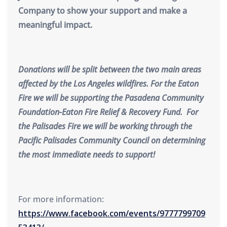
Company to show your support and make a
meaningful impact.
Donations will be split between the two main areas
affected by the Los Angeles wildfires. For the Eaton
Fire we will be supporting the Pasadena Community
Foundation-Eaton Fire Relief & Recovery Fund. For
the Palisades Fire we will be working through the
Pacific Palisades Community Council on determining
the most immediate needs to support!
For more information:
https://www.facebook.com/events/9777799709