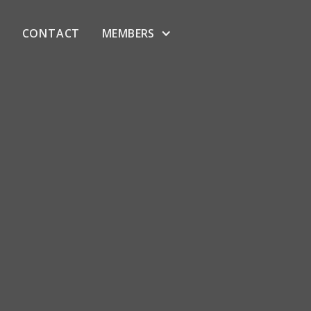
CONTACT
MEMBERS