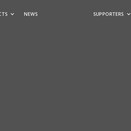
CTS
NEWS
SUPPORTERS