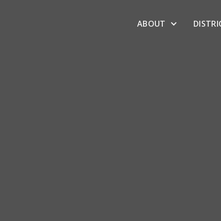
ABOUT
DISTRI