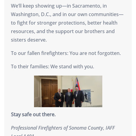
We’ll keep showing up—in Sacramento, in
Washington, D.C., and in our own communities—
to fight for stronger protections, better health
resources, and the support our brothers and
sisters deserve.
To our fallen firefighters: You are not forgotten.
To their families: We stand with you.
Stay safe out there.
Professional Firefighters of Sonoma County, IAFF