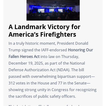
A Landmark Victory for
America’s Firefighters
In a truly historic moment, President Donald
Trump signed the IAFF-endorsed
Honoring Our
Fallen Heroes Act
into law on Thursday,
December 19, 2025, as part of the National
Defense Authorization Act (NDAA). The bill
passed with overwhelming bipartisan support—
312 votes in the House and 77 in the Senate—
showing strong unity in Congress for recognizing
the sacrifices of public safety officers.