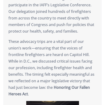
participate in the IAFF’s Legislative Conference.
Our delegation joined hundreds of firefighters
from across the country to meet directly with
members of Congress and push for policies that
protect our health, safety, and families.
These advocacy trips are a vital part of our
union’s work—ensuring that the voices of
frontline firefighters are heard on Capitol Hill.
While in D.C., we discussed critical issues facing
our profession, including firefighter health and
benefits. The timing felt especially meaningful as
we reflected on a major legislative victory that
had just become law: the
Honoring Our Fallen
Heroes Act
.