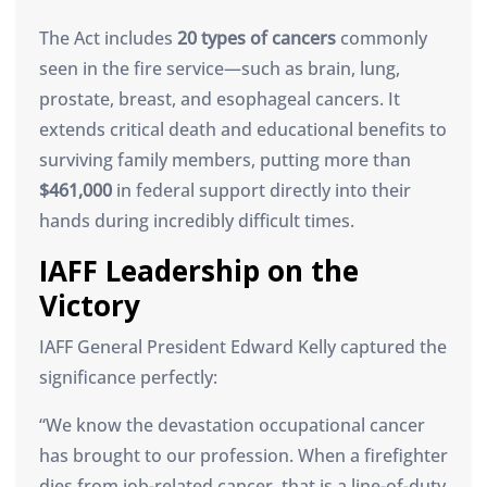
The Act includes
20 types of cancers
commonly
seen in the fire service—such as brain, lung,
prostate, breast, and esophageal cancers. It
extends critical death and educational benefits to
surviving family members, putting more than
$461,000
in federal support directly into their
hands during incredibly difficult times.
IAFF Leadership on the
Victory
IAFF General President Edward Kelly captured the
significance perfectly:
“We know the devastation occupational cancer
has brought to our profession. When a firefighter
dies from job-related cancer, that is a line-of-duty