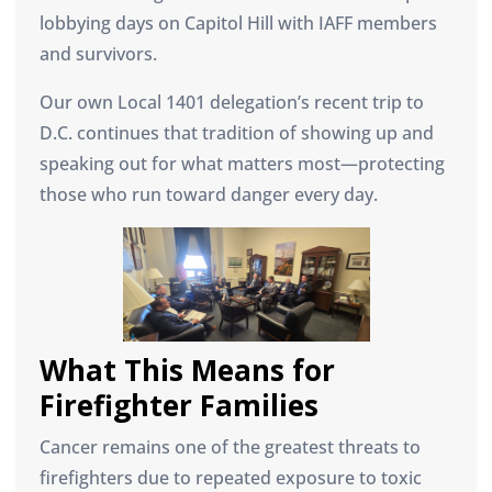
lobbying days on Capitol Hill with IAFF members
and survivors.
Our own Local 1401 delegation’s recent trip to
D.C. continues that tradition of showing up and
speaking out for what matters most—protecting
those who run toward danger every day.
What This Means for
Firefighter Families
Cancer remains one of the greatest threats to
firefighters due to repeated exposure to toxic