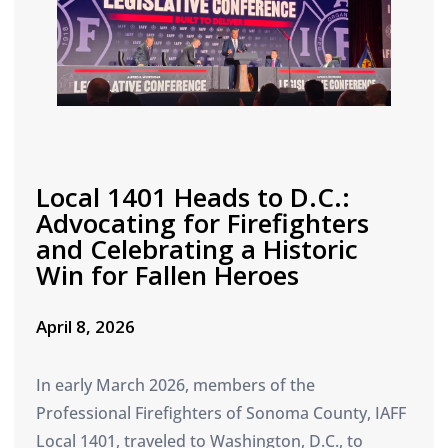
Local 1401 Heads to D.C.:
Advocating for Firefighters
and Celebrating a Historic
Win for Fallen Heroes
April 8, 2026
In early March 2026, members of the
Professional Firefighters of Sonoma County, IAFF
Local 1401, traveled to Washington, D.C., to