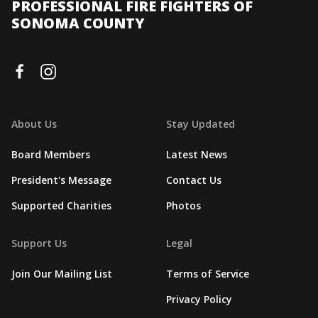
PROFESSIONAL FIRE FIGHTERS OF
SONOMA COUNTY
About Us
Stay Updated
Board Members
Latest News
President's Message
Contact Us
Supported Charities
Photos
Support Us
Legal
Join Our Mailing List
Terms of Service
Privacy Policy