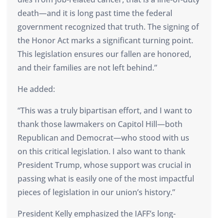
death—and it is long past time the federal
government recognized that truth. The signing of
the Honor Act marks a significant turning point.
This legislation ensures our fallen are honored,
and their families are not left behind.”
He added:
“This was a truly bipartisan effort, and I want to
thank those lawmakers on Capitol Hill—both
Republican and Democrat—who stood with us
on this critical legislation. I also want to thank
President Trump, whose support was crucial in
passing what is easily one of the most impactful
pieces of legislation in our union’s history.”
President Kelly emphasized the IAFF’s long-