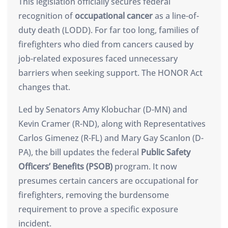
This legislation officially secures federal
recognition of
occupational cancer
as a line-of-
duty death (LODD). For far too long, families of
firefighters who died from cancers caused by
job-related exposures faced unnecessary
barriers when seeking support. The HONOR Act
changes that.
Led by Senators Amy Klobuchar (D-MN) and
Kevin Cramer (R-ND), along with Representatives
Carlos Gimenez (R-FL) and Mary Gay Scanlon (D-
PA), the bill updates the federal
Public Safety
Officers’ Benefits (PSOB)
program. It now
presumes certain cancers are occupational for
firefighters, removing the burdensome
requirement to prove a specific exposure
incident.