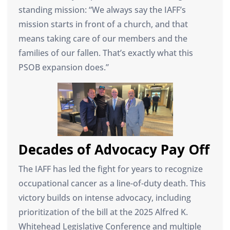
standing mission: “We always say the IAFF’s
mission starts in front of a church, and that
means taking care of our members and the
families of our fallen. That’s exactly what this
PSOB expansion does.”
Decades of Advocacy Pay Off
The IAFF has led the fight for years to recognize
occupational cancer as a line-of-duty death. This
victory builds on intense advocacy, including
prioritization of the bill at the 2025 Alfred K.
Whitehead Legislative Conference and multiple