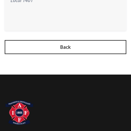
Local 1401
Back