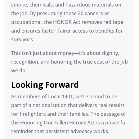
smoke, chemicals, and hazardous materials on
the job. By presuming these 20 cancers as
occupational, the HONOR Act removes red tape
and ensures faster, fairer access to benefits for
survivors.
This isn’t just about money—it’s about dignity,
recognition, and honoring the true cost of the job
we do.
Looking Forward
As members of Local 1401, we’re proud to be
part of a national union that delivers real results
for firefighters and their families. The passage of
the Honoring Our Fallen Heroes Act is a powerful
reminder that persistent advocacy works.